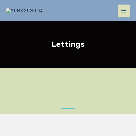
Lettings