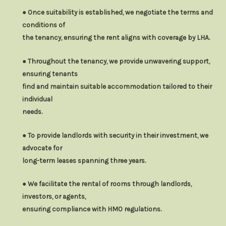
● Once suitability is established, we negotiate the terms and
conditions of
the tenancy, ensuring the rent aligns with coverage by LHA.
● Throughout the tenancy, we provide unwavering support,
ensuring tenants
find and maintain suitable accommodation tailored to their
individual
needs.
● To provide landlords with security in their investment, we
advocate for
long-term leases spanning three years.
● We facilitate the rental of rooms through landlords,
investors, or agents,
ensuring compliance with HMO regulations.