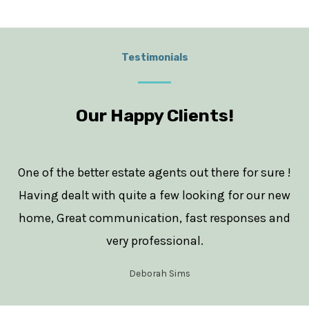
Testimonials
Our Happy Clients!
One of the better estate agents out there for sure !
Having dealt with quite a few looking for our new
home, Great communication, fast responses and
very professional.
Deborah Sims