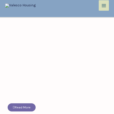
Read More