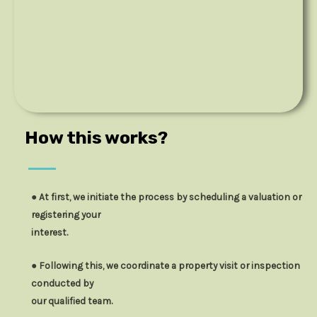
How this works?
● At first, we initiate the process by scheduling a valuation or
registering your
interest.
● Following this, we coordinate a property visit or inspection
conducted by
our qualified team.