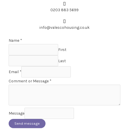
0203 883 5699
info@valescohousing.co.uk
Name
*
First
Last
Email
*
Comment or Message
*
Message
Send message