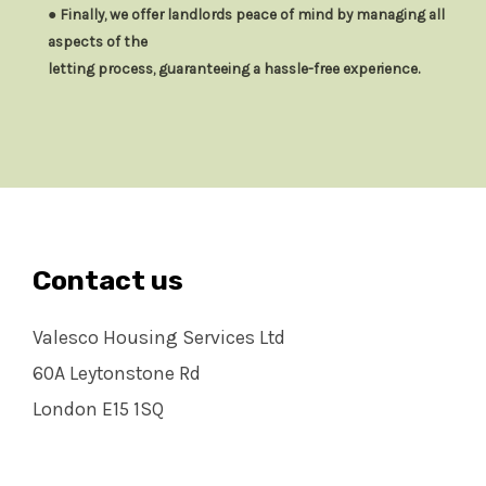
● Finally, we offer landlords peace of mind by managing all
aspects of the
letting process, guaranteeing a hassle-free experience.
Contact us
Valesco Housing Services Ltd
60A Leytonstone Rd
London E15 1SQ