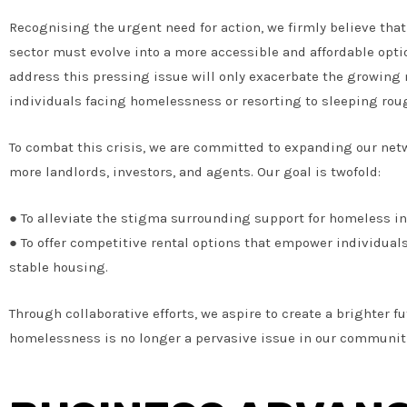
Recognising the urgent need for action, we firmly believe that
sector must evolve into a more accessible and affordable optio
address this pressing issue will only exacerbate the growing
individuals facing homelessness or resorting to sleeping rou
To combat this crisis, we are committed to expanding our ne
more landlords, investors, and agents. Our goal is twofold:
● To alleviate the stigma surrounding support for homeless in
● To offer competitive rental options that empower individual
stable housing.
Through collaborative efforts, we aspire to create a brighter f
homelessness is no longer a pervasive issue in our communit