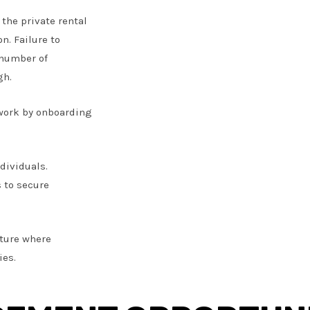
 the private rental
n. Failure to
 number of
gh.
twork by onboarding
dividuals.
s to secure
uture where
ies.