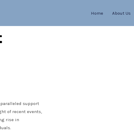
Home
About Us
t
nparalleled support
ght of recent events,
g rise in
duals.