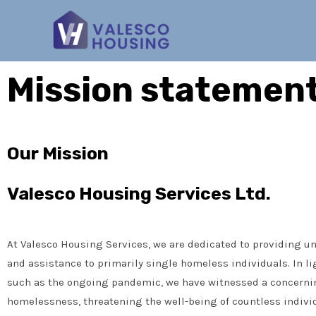
Mission statemen
Our Mission
Valesco Housing Services Ltd.
At Valesco Housing Services, we are dedicated to providing u
and assistance to primarily single homeless individuals. In li
such as the ongoing pandemic, we have witnessed a concernin
homelessness, threatening the well-being of countless indivi